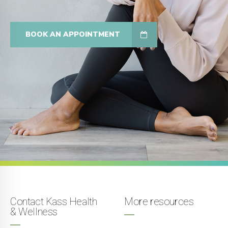
BOOK AN APPOINTMENT
Contact Kass Health
More resources
& Wellness