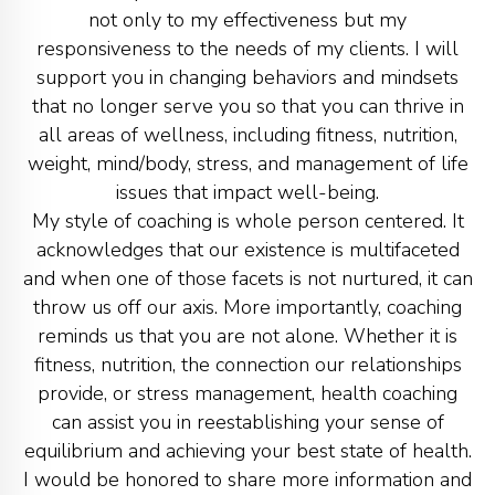
not only to my effectiveness but my
responsiveness to the needs of my clients. I will
support you in changing behaviors and mindsets
that no longer serve you so that you can thrive in
all areas of wellness, including fitness, nutrition,
weight, mind/body, stress, and management of life
issues that impact well-being.
My style of coaching is whole person centered. It
acknowledges that our existence is multifaceted
and when one of those facets is not nurtured, it can
throw us off our axis. More importantly, coaching
reminds us that you are not alone. Whether it is
fitness, nutrition, the connection our relationships
provide, or stress management, health coaching
can assist you in reestablishing your sense of
equilibrium and achieving your best state of health.
I would be honored to share more information and