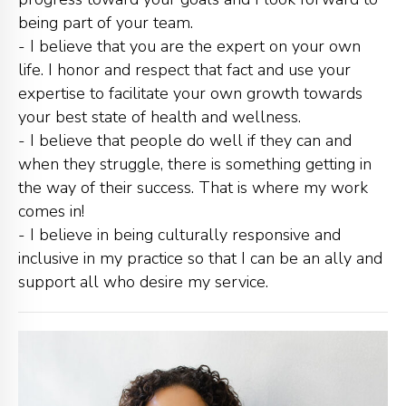
being part of your team.
- I believe that you are the expert on your own
life. I honor and respect that fact and use your
expertise to facilitate your own growth towards
your best state of health and wellness.
- I believe that people do well if they can and
when they struggle, there is something getting in
the way of their success. That is where my work
comes in!
- I believe in being culturally responsive and
inclusive in my practice so that I can be an ally and
support all who desire my service.