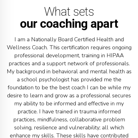
What sets
our coaching apart
I am a Nationally Board Certified Health and
Wellness Coach. This certification requires ongoing
professional development, training in HIPAA
practices and a support network of professionals.
My background in behavioral and mental health as
a school psychologist has provided me the
foundation to be the best coach I can be while my
desire to learn and grow as a professional secures
my ability to be informed and effective in my
practice. I have trained in trauma informed
practices, mindfulness, collaborative problem
solving, resilience and vulnerability; all which
enhance my skills. These skills have contributed