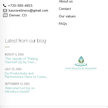
About us
+720-593-4815
Contact
kasswellness@gmail.com
Denver, CO
Our values
FAQs
Latest from our blog
AUGUST 6, 2026
The Upside of “Pulling
Yourself Up by Your
Bootstraps”
JULY 23, 2026
Do Productivity and
Performance Have to Come
at the Cost of Whole Well-
Being?
SEPTEMBER 13, 2025
Welcome! Let me re-
introduce myself.