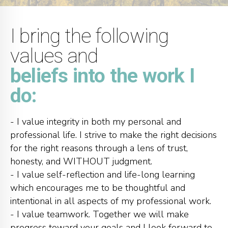
I bring the following
values and
beliefs into the work I
do:
- I value integrity in both my personal and
professional life. I strive to make the right decisions
for the right reasons through a lens of trust,
honesty, and WITHOUT judgment.
- I value self-reflection and life-long learning
which encourages me to be thoughtful and
intentional in all aspects of my professional work.
- I value teamwork. Together we will make
progress toward your goals and I look forward to