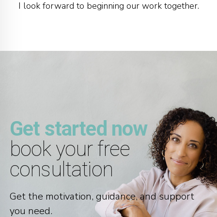
I look forward to beginning our work together.
Get started now
book your free
consultation
Get the motivation, guidance, and support
you need.