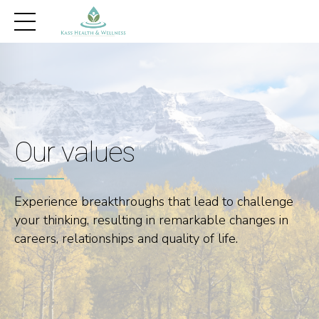
Our values
Experience breakthroughs that lead to challenge
your thinking, resulting in remarkable changes in
careers, relationships and quality of life.