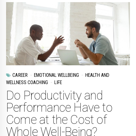
CAREER
EMOTIONAL WELLBEING
HEALTH AND
WELLNESS COACHING
LIFE
Do Productivity and
Performance Have to
Come at the Cost of
Whole Well-Being?