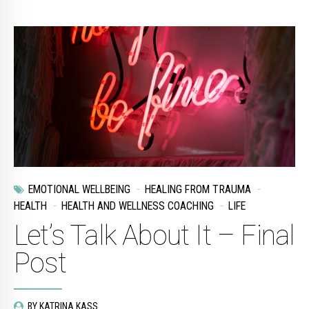
EMOTIONAL WELLBEING
HEALING FROM TRAUMA
HEALTH
HEALTH AND WELLNESS COACHING
LIFE
Let’s Talk About It – Final
Post
BY KATRINA KASS