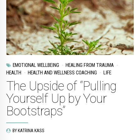
EMOTIONAL WELLBEING
HEALING FROM TRAUMA
HEALTH
HEALTH AND WELLNESS COACHING
LIFE
The Upside of “Pulling
Yourself Up by Your
Bootstraps”
BY KATRINA KASS