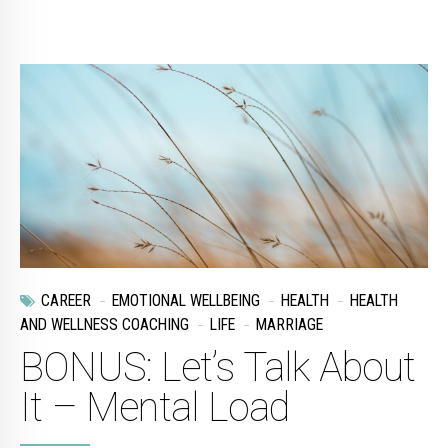
CAREER
EMOTIONAL WELLBEING
HEALTH
HEALTH
AND WELLNESS COACHING
LIFE
MARRIAGE
BONUS: Let’s Talk About
It – Mental Load