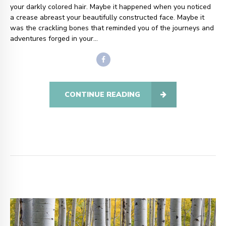
your darkly colored hair. Maybe it happened when you noticed
a crease abreast your beautifully constructed face. Maybe it
was the crackling bones that reminded you of the journeys and
adventures forged in your...
CONTINUE READING