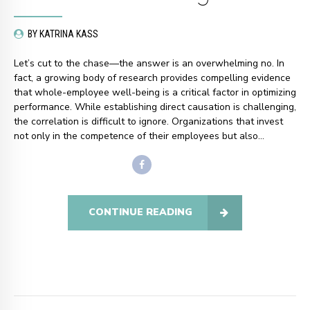
BY KATRINA KASS
Let’s cut to the chase—the answer is an overwhelming no. In
fact, a growing body of research provides compelling evidence
that whole-employee well-being is a critical factor in optimizing
performance. While establishing direct causation is challenging,
the correlation is difficult to ignore. Organizations that invest
not only in the competence of their employees but also...
CONTINUE READING