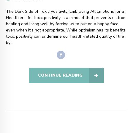
The Dark Side of Toxic Positivity: Embracing All Emotions for a
Healthier Life Toxic positivity is a mindset that prevents us from
healing and living well by forcing us to put on a happy face
even when it’s not appropriate. While optimism has its benefits,
toxic positivity can undermine our health-related quality of life
by...
CONTINUE READING