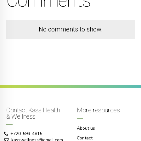
Comments
No comments to show.
Contact Kass Health
More resources
& Wellness
About us
+720-593-4815
Contact
kasswellness@gmail.com