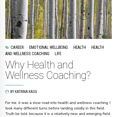
CAREER
EMOTIONAL WELLBEING
HEALTH
HEALTH
AND WELLNESS COACHING
LIFE
Why Health and
Wellness Coaching?
BY KATRINA KASS
For me, it was a slow road into health and wellness coaching. I
took many different turns before landing solidly in this field.
Truth be told, because it is a relatively new and emerging field,