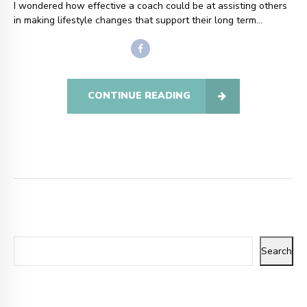
I wondered how effective a coach could be at assisting others
in making lifestyle changes that support their long term...
CONTINUE READING
Search