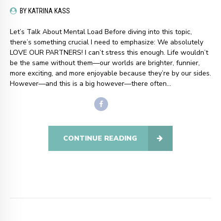
BY KATRINA KASS
Let’s Talk About Mental Load Before diving into this topic,
there’s something crucial I need to emphasize: We absolutely
LOVE OUR PARTNERS! I can’t stress this enough. Life wouldn’t
be the same without them—our worlds are brighter, funnier,
more exciting, and more enjoyable because they’re by our sides.
However—and this is a big however—there often...
CONTINUE READING