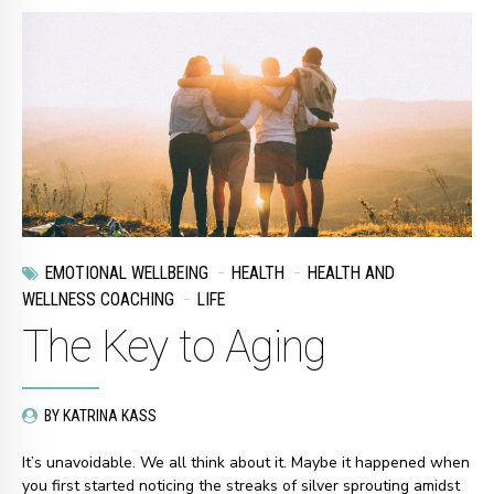
EMOTIONAL WELLBEING
HEALTH
HEALTH AND
WELLNESS COACHING
LIFE
The Key to Aging
BY KATRINA KASS
It’s unavoidable. We all think about it. Maybe it happened when
you first started noticing the streaks of silver sprouting amidst