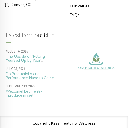
Denver, CO
Our values
FAQs
Latest from our blog
AUGUST 6, 2026
The Upside of “Pulling
Yourself Up by Your
Bootstraps”
JULY 23, 2026
Do Productivity and
Performance Have to Come
at the Cost of Whole Well-
Being?
SEPTEMBER 13, 2025
Welcome! Let me re-
introduce myself.
Copyright Kass Health & Wellness