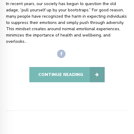
In recent years, our society has begun to question the old
adage, “pull yourself up by your bootstraps.” For good reason,
many people have recognized the harm in expecting individuals
to suppress their emotions and simply push through adversity.
This mindset creates around normal emotional experiences,
minimizes the importance of health and wellbeing, and
overlooks...
CONTINUE READING