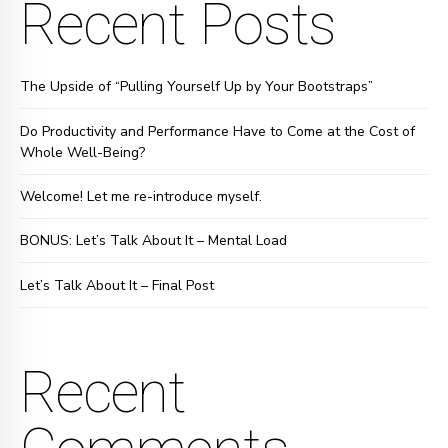
Recent Posts
The Upside of “Pulling Yourself Up by Your Bootstraps”
Do Productivity and Performance Have to Come at the Cost of
Whole Well-Being?
Welcome! Let me re-introduce myself.
BONUS: Let’s Talk About It – Mental Load
Let’s Talk About It – Final Post
Recent